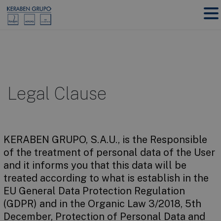
Legal Clause
KERABEN GRUPO, S.A.U., is the Responsible
of the treatment of personal data of the User
and it informs you that this data will be
treated according to what is establish in the
EU General Data Protection Regulation
(GDPR) and in the Organic Law 3/2018, 5th
December, Protection of Personal Data and