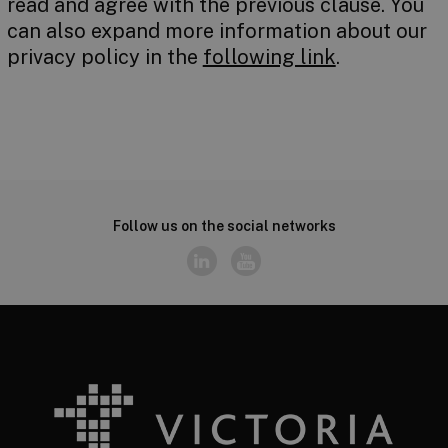
read and agree with the previous clause. You
can also expand more information about our
privacy policy in the
following link
.
Follow us on the social networks