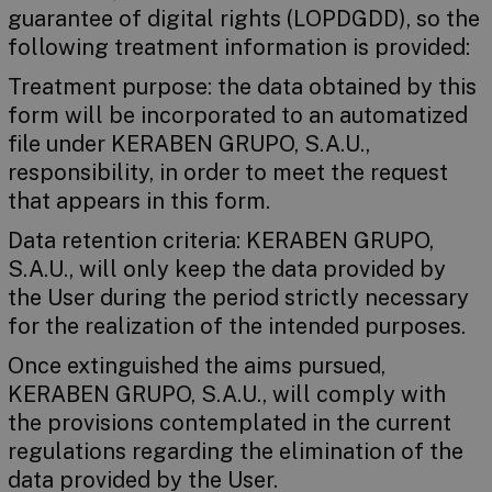
guarantee of digital rights (LOPDGDD), so the
following treatment information is provided:
Treatment purpose: the data obtained by this
form will be incorporated to an automatized
file under KERABEN GRUPO, S.A.U.,
responsibility, in order to meet the request
that appears in this form.
Data retention criteria: KERABEN GRUPO,
S.A.U., will only keep the data provided by
the User during the period strictly necessary
for the realization of the intended purposes.
Once extinguished the aims pursued,
KERABEN GRUPO, S.A.U., will comply with
the provisions contemplated in the current
regulations regarding the elimination of the
data provided by the User.